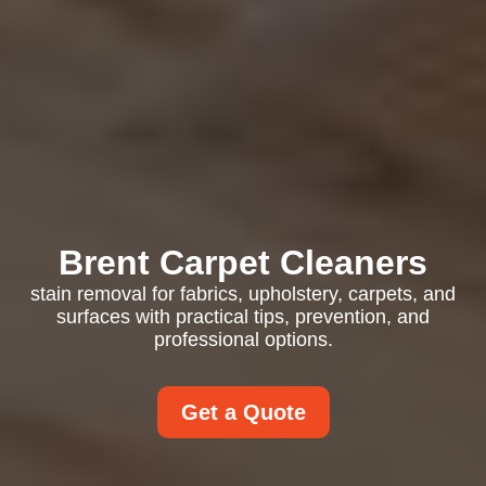
Brent Carpet Cleaners
stain removal for fabrics, upholstery, carpets, and
surfaces with practical tips, prevention, and
professional options.
Get a Quote