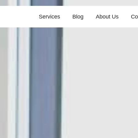
Services
Blog
About Us
Co