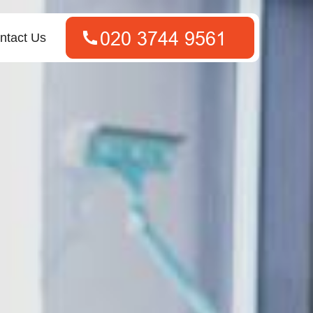
ntact Us