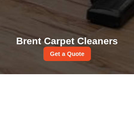
Brent Carpet Cleaners
Get a Quote